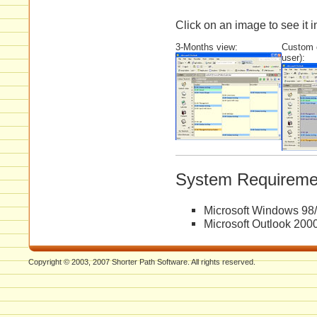
Click on an image to see it in
3-Months view:
Custom c
user):
System Requireme
Microsoft Windows 98
Microsoft Outlook 200
Copyright © 2003, 2007 Shorter Path Software. All rights reserved.