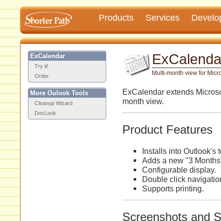
Products
Services
Develo
ExCalenda
ExCalendar
Try it!
Multi-month view for Micro
Order
ExCalendar extends Microsof
More Oulook Tools
month view.
Cleanup Wizard
DocLook
Product Features
Installs into Outlook's 
Adds a new "3 Months"
Configurable display.
Double click navigatio
Supports printing.
Screenshots and 