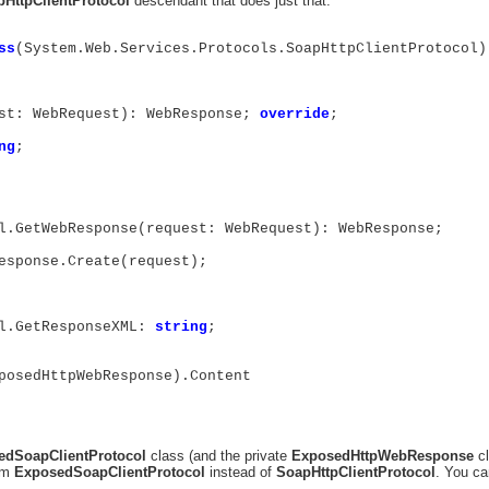
HttpClientProtocol
descendant that does just that:
ss
(System.Web.Services.Protocols.SoapHttpClientProtocol)
st: WebRequest): WebResponse;
override
;
ng
;
l.GetWebResponse(request: WebRequest): WebResponse;
sponse.Create(request);
l.GetResponseXML:
string
;
osedHttpWebResponse).Content
edSoapClientProtocol
class (and the private
ExposedHttpWebResponse
cl
rom
ExposedSoapClientProtocol
instead of
SoapHttpClientProtocol
. You ca