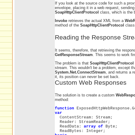
If you look at the source code for such a prox
envelope, placing it in a web request, sending
SoapHttpClientProtocol
class, which is the 
Invoke
retrieves the actual XML from a
WebR
method of the
SoapHttpClientProtocol
class.
Reading the Response Str
It seems, therefore, that retrieving the respon
GetResponseStream
. This seems to work fi
The problem is that
SoapHttpClientProtocol
stream. This wouldn't be a problem, except t
System.Net.ConnectStream
, and returns a 
it, its position can never be set back.
Custom Web Responses
The solution is to create a custom
WebRespo
method:
function
ExposedHttpWebResponse.G
var
ContentStream: Stream;
Reader: StreamReader;
ReadData:
array of
Byte;
ReadBytes: Integer;