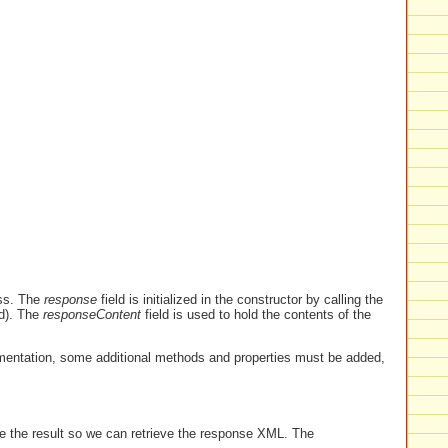
ss. The
response
field is initialized in the constructor by calling the
d). The
responseContent
field is used to hold the contents of the
mentation, some additional methods and properties must be added,
e the result so we can retrieve the response XML. The