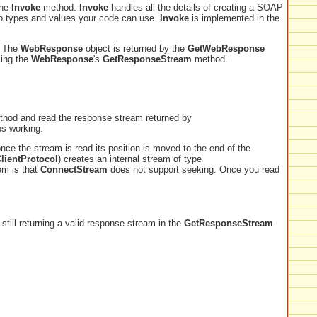
the
Invoke
method.
Invoke
handles all the details of creating a SOAP
into types and values your code can use.
Invoke
is implemented in the
. The
WebResponse
object is returned by the
GetWebResponse
ling the
WebResponse
's
GetResponseStream
method.
hod and read the response stream returned by
ps working.
nce the stream is read its position is moved to the end of the
lientProtocol
) creates an internal stream of type
em is that
ConnectStream
does not support seeking. Once you read
till returning a valid response stream in the
GetResponseStream