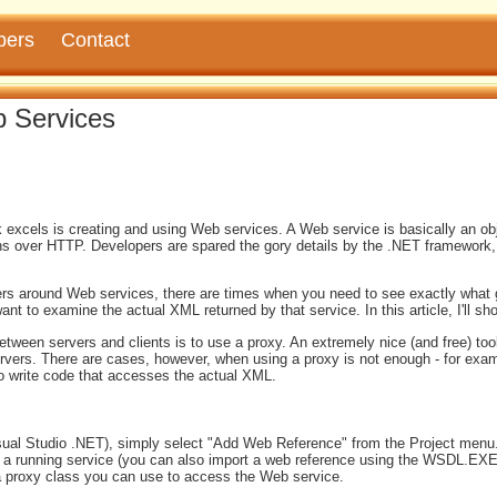
pers
Contact
 Services
excels is creating and using Web services. A Web service is basically an obj
s over HTTP. Developers are spared the gory details by the .NET framework
rs around Web services, there are times when you need to see exactly what go
nt to examine the actual XML returned by that service. In this article, I'll s
ween servers and clients is to use a proxy. An extremely nice (and free) too
ers. There are cases, however, when using a proxy is not enough - for exa
o write code that accesses the actual XML.
sual Studio .NET), simply select "Add Web Reference" from the Project menu.
om a running service (you can also import a web reference using the WSDL.EXE
 a proxy class you can use to access the Web service.