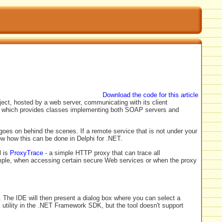
Download the code for this article
ect, hosted by a web server, communicating with its client
, which provides classes implementing both SOAP servers and
es on behind the scenes. If a remote service that is not under your
how how this can be done in Delphi for .NET.
l is
ProxyTrace
- a simple HTTP proxy that can trace all
mple, when accessing certain secure Web services or when the proxy
 The IDE will then present a dialog box where you can select a
 utility in the .NET Framework SDK, but the tool doesn't support