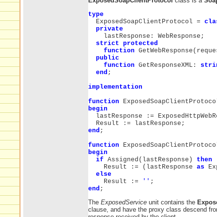
ExposedSoapClientProtocol
class is a
Soap
type
ExposedSoapClientProtocol =
cla
private
lastResponse: WebResponse;
strict protected
function
GetWebResponse(reque
public
function
GetResponseXML:
stri
end
;
implementation
function
ExposedSoapClientProtoco
begin
lastResponse := ExposedHttpWebRe
Result := lastResponse;
end
;
function
ExposedSoapClientProtoco
begin
if
Assigned(lastResponse)
then
Result := (lastResponse
as
Exp
else
Result :=
''
;
end
;
The
ExposedService
unit contains the
Expos
clause, and have the proxy class descend f
response received by the client.