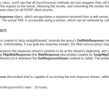
y class, you'll see that all (synchronous) methods are just wrappers that call 
 the request to the server, retrieving the results, and converting the results 
base class for all SOAP client proxies.
esponse
object, which encapsulates a response received from a web server
 The actual XML is accessible using a stream, which can be retrieved by cal
eam
ce content is fairly straightforward: override the proxy's
GetWebResponse
met
ne. Unfortunately, if you grab the response stream, the Web service proxy sto
expects the response stream's position to be at the stream's beginning, and o
hat
HttpWebResponse
(the
WebResponse
descendant created by
SoapHttpC
reference to it whenever the
GetResponseStream
method is called. The probl
nse
descendant that is capable of accessing the real response stream, while s
etResponseStream: Stream;