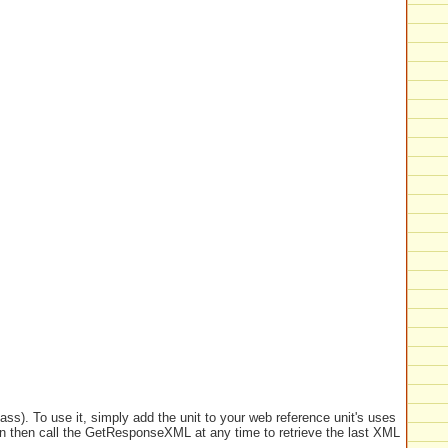
ass). To use it, simply add the unit to your web reference unit's uses
n then call the GetResponseXML at any time to retrieve the last XML