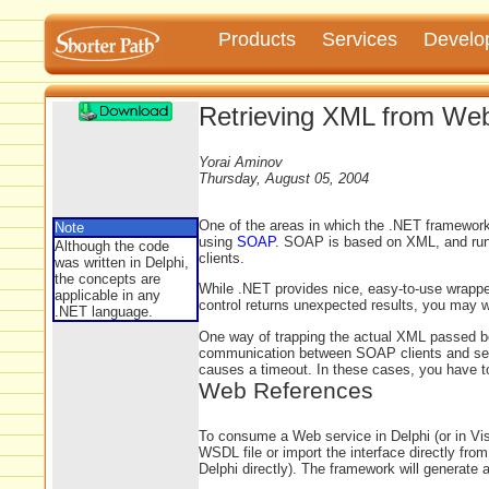
Products
Services
Develo
Retrieving XML from Web
Yorai Aminov
Thursday, August 05, 2004
One of the areas in which the .NET framework 
Note
using
SOAP
. SOAP is based on XML, and run
Although the code
clients.
was written in Delphi,
the concepts are
While .NET provides nice, easy-to-use wrappe
applicable in any
control returns unexpected results, you may wa
.NET language.
One way of trapping the actual XML passed bet
communication between SOAP clients and serv
causes a timeout. In these cases, you have t
Web References
To consume a Web service in Delphi (or in Vi
WSDL file or import the interface directly fr
Delphi directly). The framework will generate