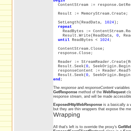
begin
ContentStream := response.GetRe
Result := MemoryStream.Create;
SetLength(ReadData,
1024
);
repeat
ReadBytes := ContentStream.Re
Result.Write(ReadData,
0
, Rea
until
ReadBytes <
1024
;
ContentStream.Close;
response.Close;
Reader := StreamReader.Create(R
Result.Seek(
0
, SeekOrigin.Begin
responseContent := Reader.ReadT
Result.Seek(
0
, SeekOrigin.Begin
end
;
The
response
and
responseContent
variables 
GetResponse
method of the
WebRequest
cl
response stream, and will be made accessible 
ExposedHttpWebResponse
is a basically a
but they are thin wrappers that expose the m
Wrapping
All that's left is to override the proxy's
GetWe