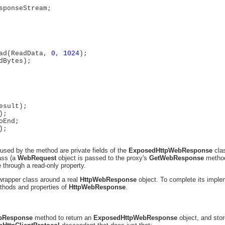
sponseStream;
ad(ReadData,
0
,
1024
);
dBytes);
esult);
);
oEnd;
);
used by the method are private fields of the
ExposedHttpWebResponse
cla
ass (a
WebRequest
object is passed to the proxy's
GetWebResponse
metho
through a read-only property.
 wrapper class around a real
HttpWebResponse
object. To complete its imple
ethods and properties of
HttpWebResponse
.
bResponse
method to return an
ExposedHttpWebResponse
object, and stor